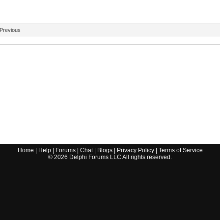
Previous
Home
|
Help
|
Forums
|
Chat
|
Blogs
|
Privacy Policy
|
Terms of Service
©
2026
Delphi Forums LLC All rights reserved.