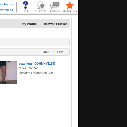
My Profile
Browse Profiles
Next
Last
sexy legs (JOHNNY1136)
MARANA AZ.
Updated October 30 2009