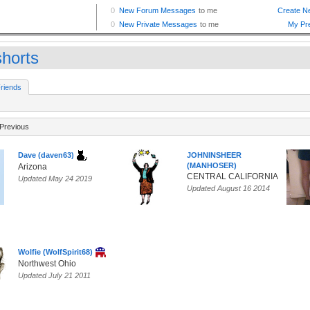
horts
riends
Previous
Dave (daven63)
JOHNINSHEER
(MANHOSER)
Arizona
CENTRAL CALIFORNIA
Updated May 24 2019
Updated August 16 2014
Wolfie (WolfSpirit68)
Northwest Ohio
Updated July 21 2011