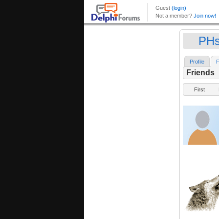
PHs
Profile
F
Friends
First