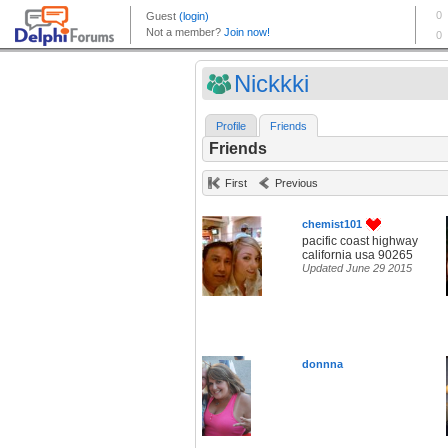
Nickkki
Profile
Friends
Friends
First
Previous
chemist101
pacific coast highway
california usa 90265
Updated June 29 2015
donnna