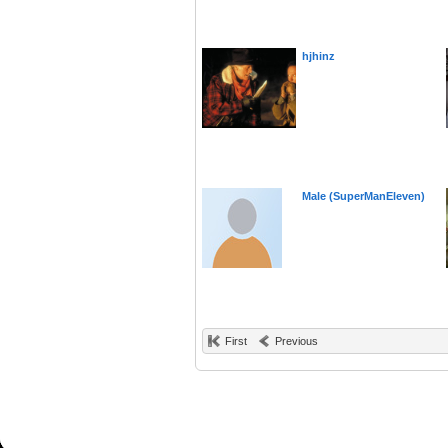
hjhinz
Male (SuperManEleven)
First
Previous