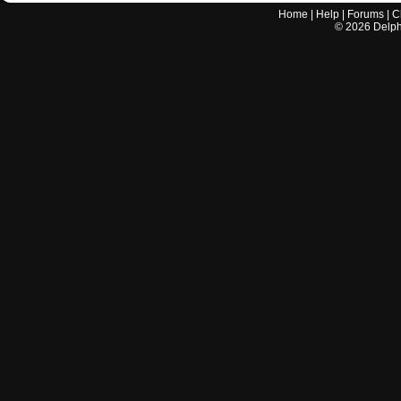
Home
|
Help
|
Forums
|
C
©
2026
Delphi