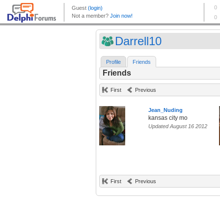
Darrell10
Profile
Friends
Friends
First
Previous
Jean_Nuding
kansas city mo
Updated August 16 2012
First
Previous