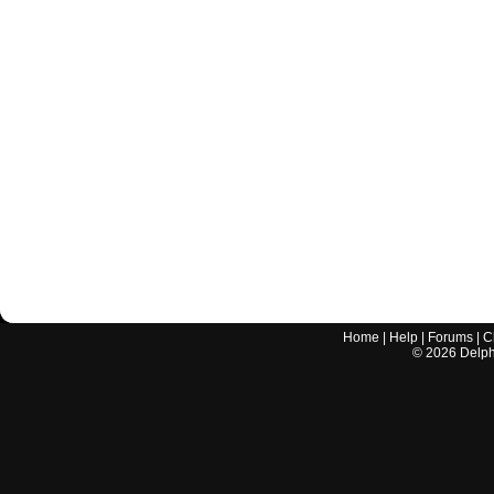
Home
|
Help
|
Forums
|
C
©
2026
Delphi