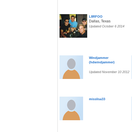
L8RFOO
Dallas, Texas
Updated October 6 2014
Windjammer
(hdwindjammer)
Updated November 10 2012
misslisa33