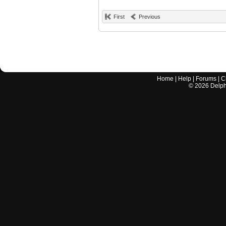
First
Previous
Home
|
Help
|
Forums
|
C
©
2026
Delphi