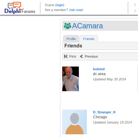
ACamara
Profile
Friends
Friends
First
Previous
bobmd
dc area
Updated May 30 2014
D_Stranger_H
Chicago
Updated January 19 2014