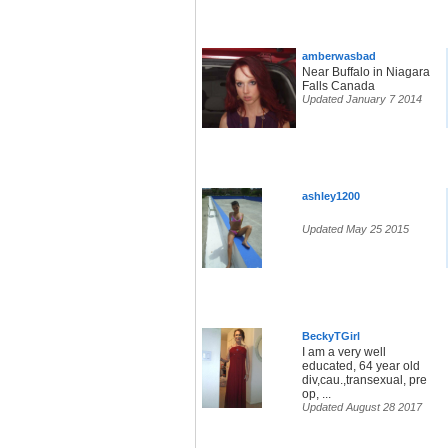
amberwasbad
Near Buffalo in Niagara
Falls Canada
Updated January 7 2014
ashley1200
Updated May 25 2015
BeckyTGirl
I am a very well
educated, 64 year old
div,cau.,transexual, pre
op, ...
Updated August 28 2017