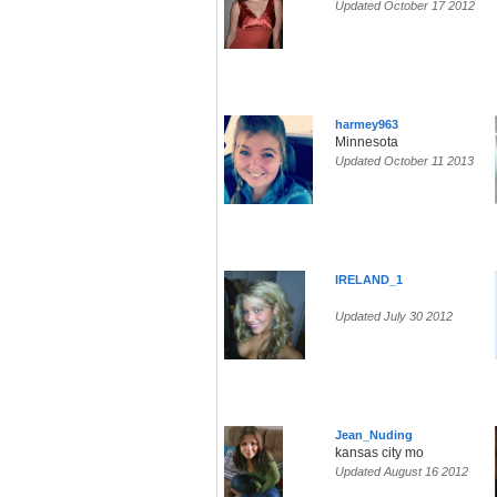
Updated October 17 2012
harmey963
Minnesota
Updated October 11 2013
IRELAND_1
Updated July 30 2012
Jean_Nuding
kansas city mo
Updated August 16 2012