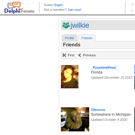
jwilkie
Profile
Friends
Friends
First
Previous
_PurpleInkPetal_
Florida
Updated December 20 2012
1fltnurse
Somewhere in Michigan
Updated October 4 2020