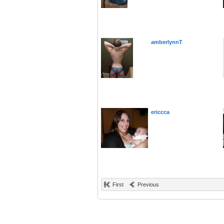
amberlynnT
ericcca
First
Previous