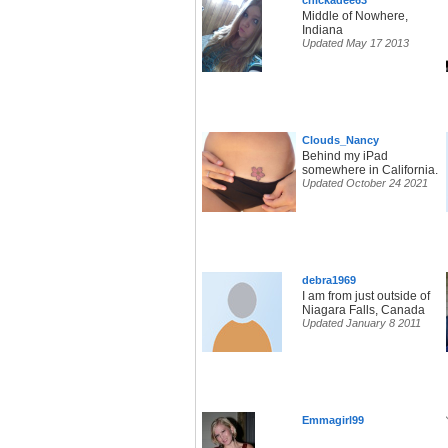
chickadee63
Middle of Nowhere,
Indiana
Updated May 17 2013
Clouds_Nancy
Behind my iPad
somewhere in California.
Updated October 24 2021
debra1969
I am from just outside of
Niagara Falls, Canada
Updated January 8 2011
Emmagirl99