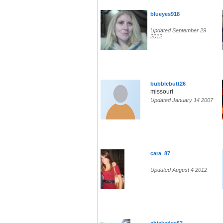
blueyes918
Updated September 29
2012
bubblebutt26
missouri
Updated January 14 2007
cara_87
Updated August 4 2012