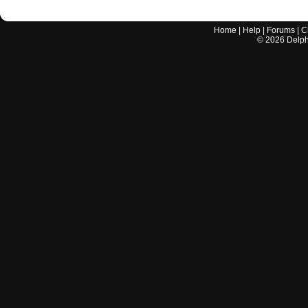
Home
|
Help
|
Forums
|
C
©
2026
Delphi