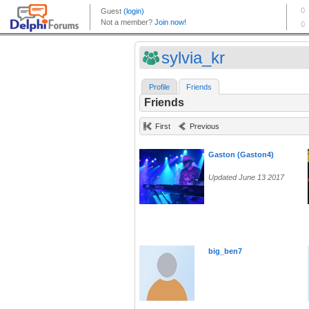
sylvia_kr
Profile
Friends
Friends
First
Previous
Gaston (Gaston4)
Updated June 13 2017
big_ben7