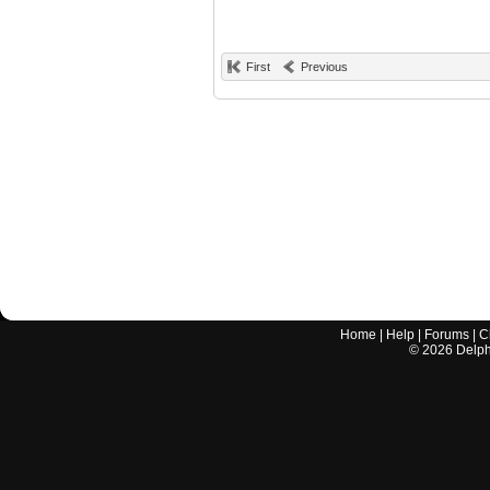
First
Previous
Home
|
Help
|
Forums
|
C
©
2026
Delphi