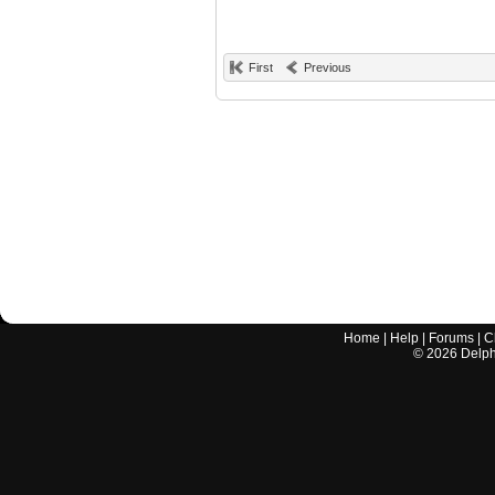
First
Previous
Home
|
Help
|
Forums
|
C
©
2026
Delphi