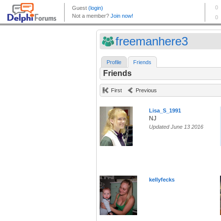
freemanhere3
Profile
Friends
Friends
First
Previous
Lisa_S_1991
NJ
Updated June 13 2016
kellyfecks