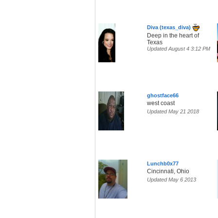
Diva (texas_diva)
Deep in the heart of
Texas
Updated August 4 3:12 PM
ghostface66
west coast
Updated May 21 2018
Lunchb0x77
Cincinnati, Ohio
Updated May 6 2013