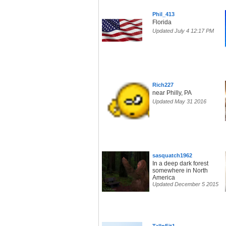
Phil_413
Florida
Updated July 4 12:17 PM
Rich227
near Philly, PA
Updated May 31 2016
sasquatch1962
In a deep dark forest
somewhere in North
America
Updated December 5 2015