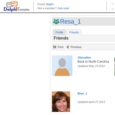
Resa_1
Profile
Friends
Friends
First
Previous
10yrsafter
Back in North Carolina
Updated May 23 2012
Bren_1
Updated April 27 2013