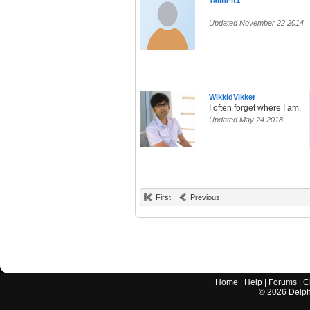
TallnFit1
Updated November 22 2014
WikkidVikker
I often forget where I am.
Updated May 24 2018
First
Previous
Home
|
Help
|
Forums
|
C
©
2026
Delphi