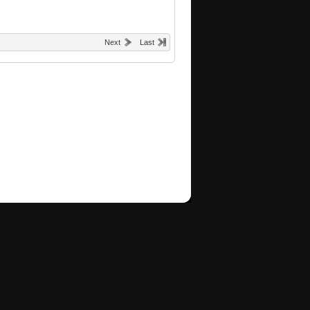
Next
Last