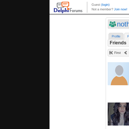
noth
Profile
F
Friends
First