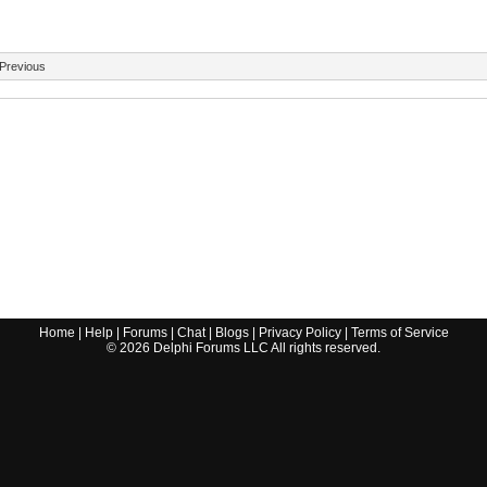
Previous
Home
|
Help
|
Forums
|
Chat
|
Blogs
|
Privacy Policy
|
Terms of Service
©
2026
Delphi Forums LLC All rights reserved.