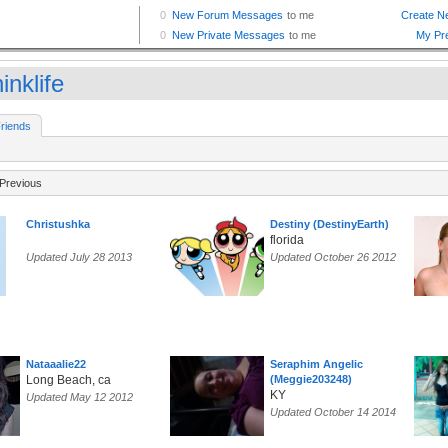
inklife
riends
Previous
Christushka
Destiny (DestinyEarth)
florida
Updated July 28 2013
Updated October 26 2012
Nataaalie22
Seraphim Angelic
Long Beach, ca
(Meggie203248)
KY
Updated May 12 2012
Updated October 14 2014