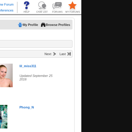
My Profile
Browse Profiles
Next
Last
lil_miss311
Updated September 25
2016
Phong_N