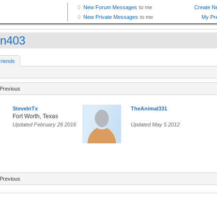
en403
riends
Previous
SteveInTx
TheAnimal331
Fort Worth, Texas
Updated February 26 2016
Updated May 5 2012
Previous