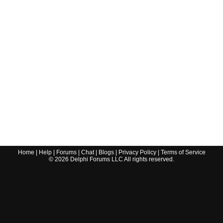
Home
|
Help
|
Forums
|
Chat
|
Blogs
|
Privacy Policy
|
Terms of Service
©
2026
Delphi Forums LLC All rights reserved.