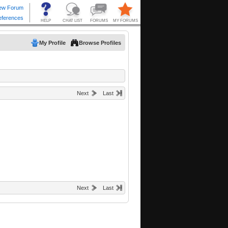
My Profile
Browse Profiles
Next
Last
Next
Last