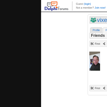
vix
Profile
F
Friends
First
First