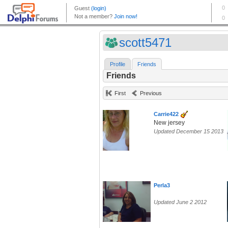
scott5471
Profile
Friends
Friends
First
Previous
Carrie422
New jersey
Updated December 15 2013
Perla3
Updated June 2 2012