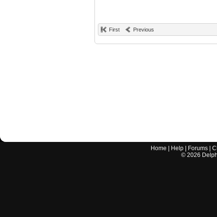
First
Previous
Home
|
Help
|
Forums
|
C
©
2026
Delphi