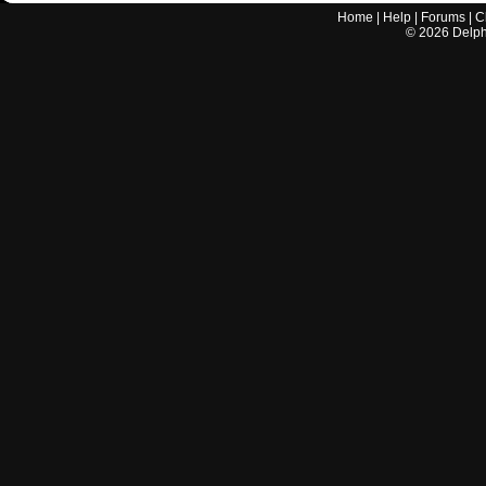
Home
|
Help
|
Forums
|
C
©
2026
Delphi