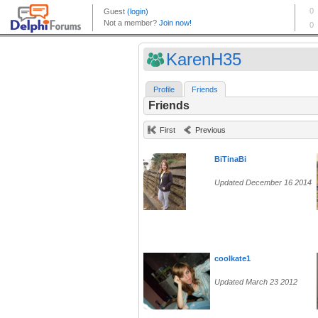
KarenH35
Profile
Friends
Friends
First
Previous
BiTinaBi
Updated December 16 2014
coolkate1
Updated March 23 2012