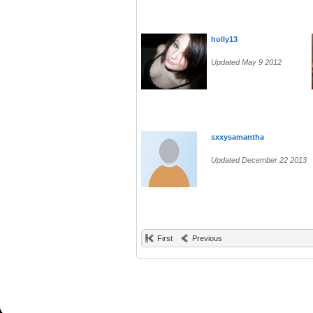
holly13
Updated May 9 2012
sxxysamantha
Updated December 22 2013
First
Previous