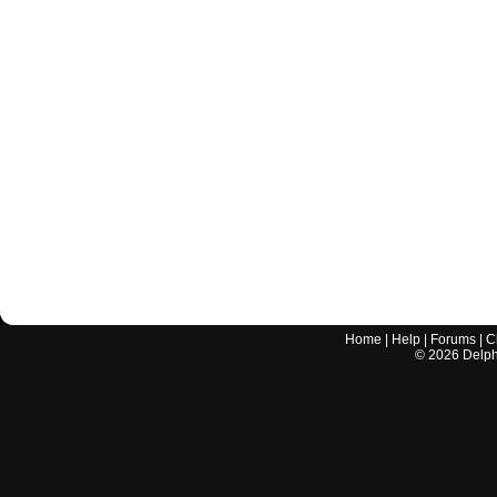
Home
|
Help
|
Forums
|
C
©
2026
Delphi