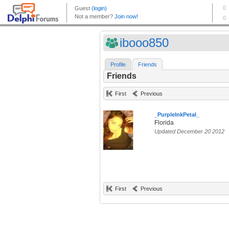
ibooo850
Profile
Friends
Friends
First
Previous
_PurpleInkPetal_
Florida
Updated December 20 2012
First
Previous