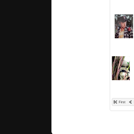
First