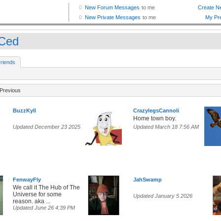
Ced
riends
Previous
BuzzKyll
CrazylegsCannoli
Home town boy.
Updated December 23 2025
Updated March 18 7:56 AM
FenwayFly
JahSwamp
We call it The Hub of The
Universe for some
Updated January 5 2026
reason. aka ...
Updated June 26 4:39 PM