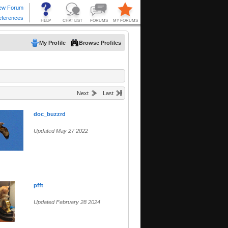
My Profile
Browse Profiles
Next
Last
doc_buzzrd
Updated May 27 2022
pfft
Updated February 28 2024