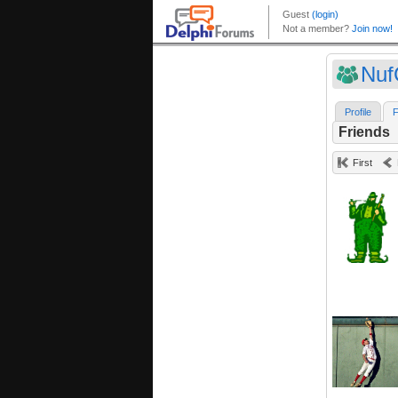
Nuf
Profile
F
Friends
First