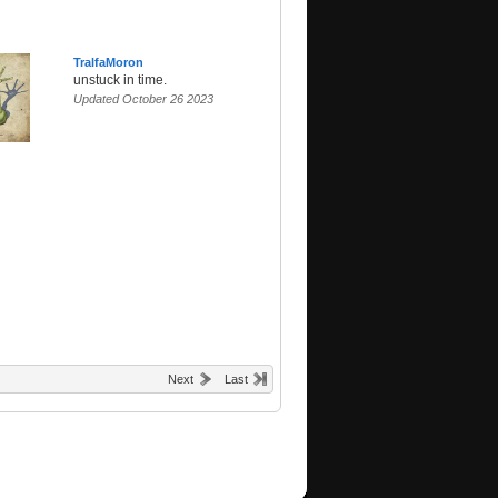
TralfaMoron
unstuck in time.
Updated October 26 2023
Next
Last