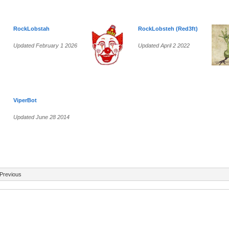
RockLobstah
RockLobsteh (Red3ft)
Updated February 1 2026
Updated April 2 2022
ViperBot
Updated June 28 2014
Previous