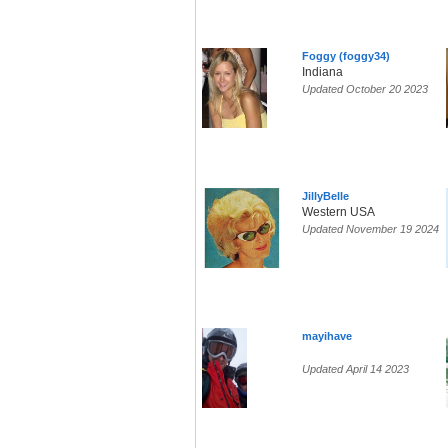
Foggy (foggy34)
Indiana
Updated October 20 2023
JillyBelle
Western USA
Updated November 19 2024
mayihave
Updated April 14 2023