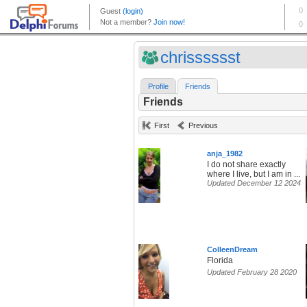
chrisssssst
Profile
Friends
Friends
First
Previous
anja_1982
I do not share exactly
where I live, but I am in ...
Updated December 12 2024
ColleenDream
Florida
Updated February 28 2020