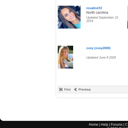
rosalind33
North carolina
Updated September 21
2019
zoey (zoey2000)
Updated June 8 2025
First
Previous
Home
|
Help
|
Forums
|
C