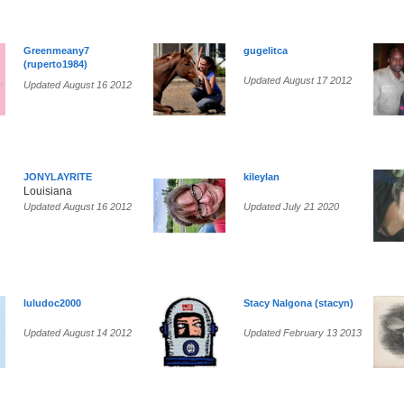
Greenmeany7
gugelitca
(ruperto1984)
Updated August 17 2012
Updated August 16 2012
JONYLAYRITE
kileylan
Louisiana
Updated August 16 2012
Updated July 21 2020
luludoc2000
Stacy Nalgona (stacyn)
Updated August 14 2012
Updated February 13 2013