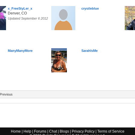
x_FreeStyLer_x
crystleblue
Denver, CO
Updated September 6 2012
ManyManyMore
SarahIsMe
Previous
Home
|
Help
|
Forums
|
Chat
|
Blogs
|
Privacy Policy
|
Terms of Service