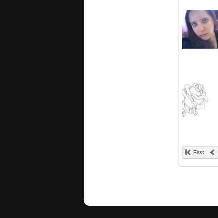
First