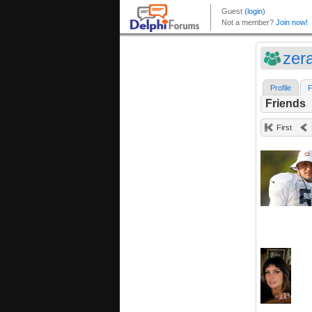
zer
Profile
F
Friends
First