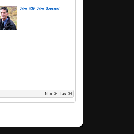
Jake_H39 (Jake_Soprano)
Next
Last