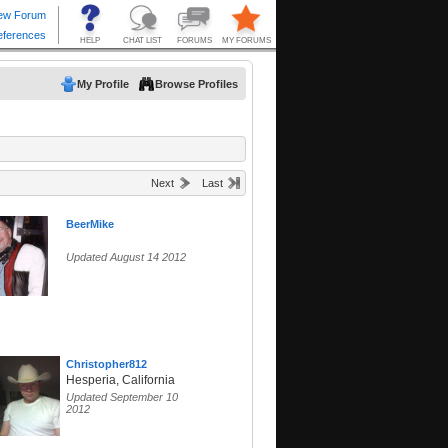
My Profile
Browse Profiles
Next
Last
BeerMike
Updated August 14 2012
Christopher812
Hesperia, California
Updated September 10
2012