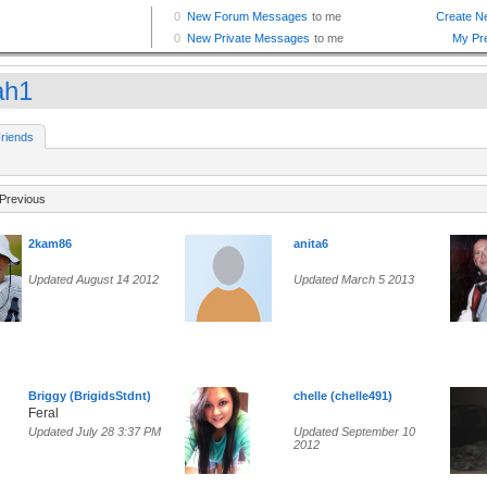
ah1
riends
Previous
2kam86
anita6
Updated August 14 2012
Updated March 5 2013
Briggy (BrigidsStdnt)
chelle (chelle491)
Feral
Updated July 28 3:37 PM
Updated September 10
2012