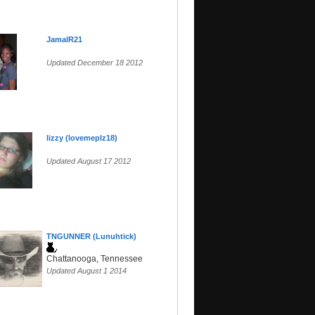
JamalR21
Updated December 18 2012
lizzy (lovemeplz18)
Updated August 17 2012
TNGUNNER (Lunuhtick)
Chattanooga, Tennessee
Updated August 1 2014