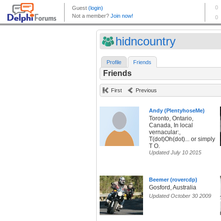
hidncountry
Profile
Friends
Friends
First
Previous
Andy (PlentyhoseMe)
Toronto, Ontario,
Canada, In local
vernacular:,
T(dot)Oh(dot)... or simply
T O.
Updated July 10 2015
Beemer (rovercdp)
Gosford, Australia
Updated October 30 2009