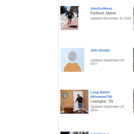
JimsGotHose
Portland, Maine
Updated November 11 2015
Johs (Kued)
Updated September 29
2017
Long-Hauler
(HosemanTN)
Lexington, TN
Updated September 10
2014