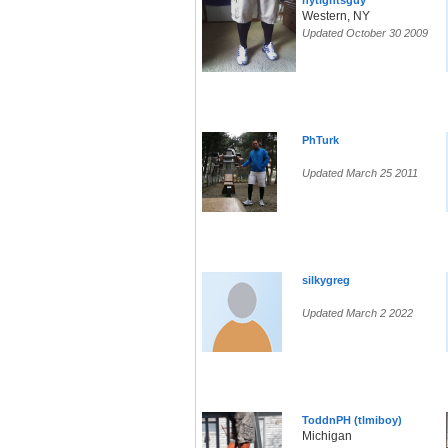
nytightsguy
Western, NY
Updated October 30 2009
PhTurk
Updated March 25 2011
silkygreg
Updated March 2 2022
ToddnPH (tlmiboy)
Michigan