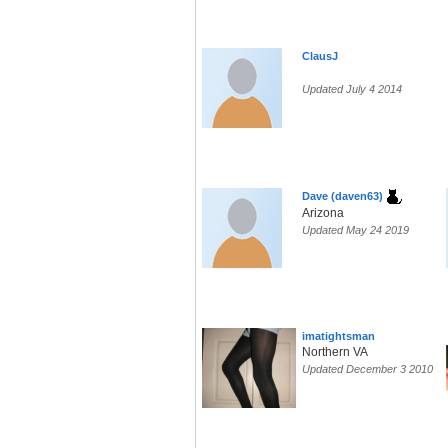
ClausJ
Updated July 4 2014
Dave (daven63)
Arizona
Updated May 24 2019
imatightsman
Northern VA
Updated December 3 2010