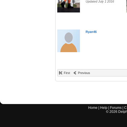
Updated July 1 2016
Ryan46
First
Previous
Home
|
Help
|
Forums
|
C
©
2026
Delphi