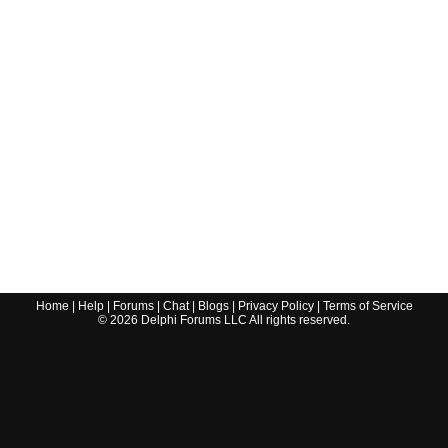
Home
|
Help
|
Forums
|
Chat
|
Blogs
|
Privacy Policy
|
Terms of Service
©
2026
Delphi Forums LLC All rights reserved.