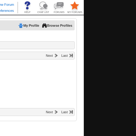
My Profile
Browse Profiles
Next
Last
Next
Last