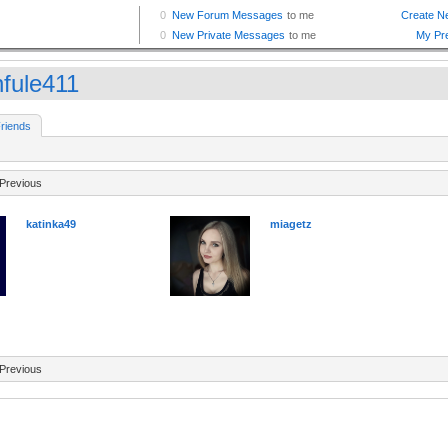
fule411
riends
Previous
katinka49
miagetz
Previous