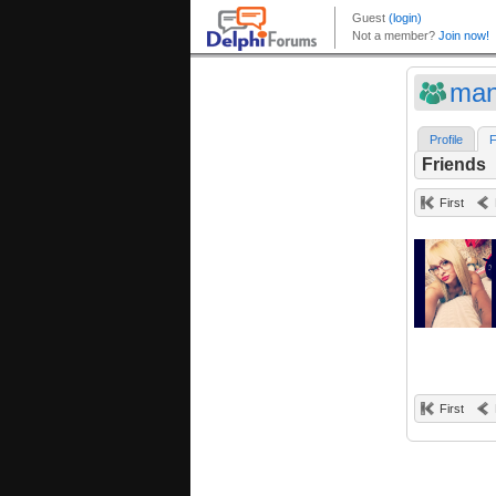
man
Profile
F
Friends
First
First