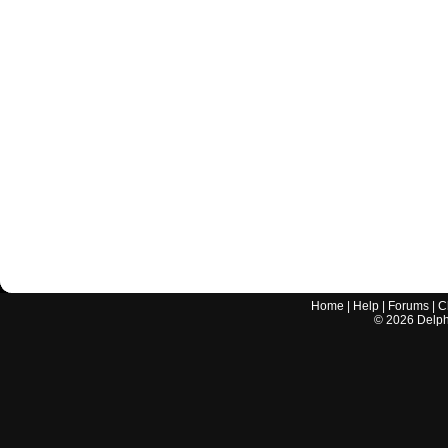
Home
|
Help
|
Forums
|
C
©
2026
Delphi