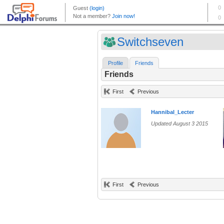
Switchseven
Profile
Friends
Friends
First
Previous
Hannibal_Lecter
Updated August 3 2015
First
Previous