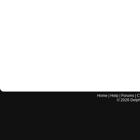
Home
|
Help
|
Forums
|
C
©
2026
Delphi