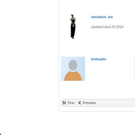
sensetive_me
Updated April 23 2014
lindseylin
First
Previous