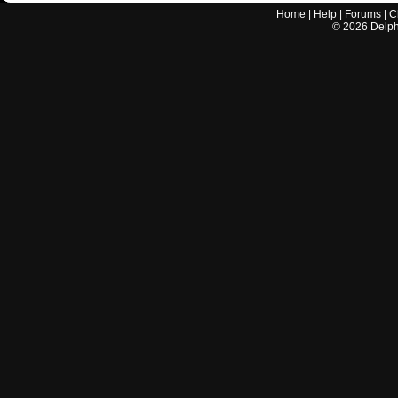
Home
|
Help
|
Forums
|
C
©
2026
Delphi