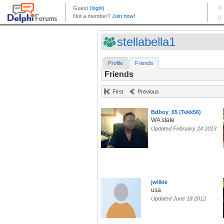
stellabella1
Profile
Friends
Friends
First
Previous
Bdboy_65 (Tekk56)
WA state
Updated February 24 2013
jwilkie
usa
Updated June 18 2012