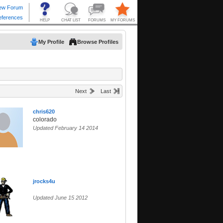
My Profile
Browse Profiles
Next
Last
chris620
colorado
Updated February 14 2014
jrocks4u
Updated June 15 2012