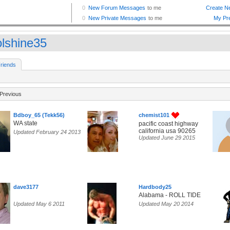
olshine35
riends
Previous
Bdboy_65 (Tekk56)
chemist101
WA state
pacific coast highway
california usa 90265
Updated February 24 2013
Updated June 29 2015
dave3177
Hardbody25
Alabama - ROLL TIDE
Updated May 6 2011
Updated May 20 2014