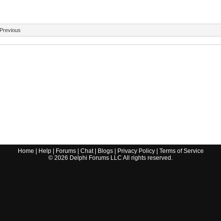
Previous
Home
|
Help
|
Forums
|
Chat
|
Blogs
|
Privacy Policy
|
Terms of Service
©
2026
Delphi Forums LLC All rights reserved.