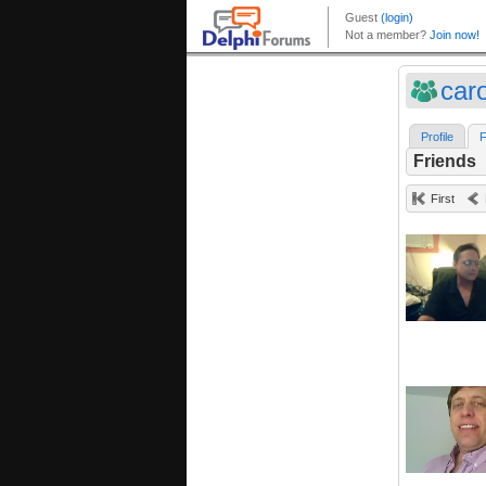
car
Profile
F
Friends
First