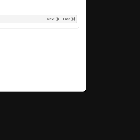
Next
Last