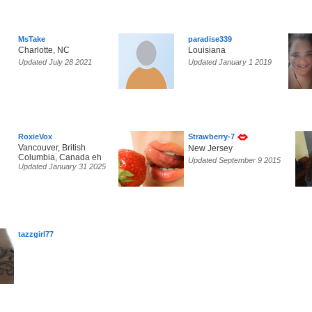
MsTake
paradise339
Charlotte, NC
Louisiana
Updated July 28 2021
Updated January 1 2019
RoxieVox
Strawberry-7
Vancouver, British
New Jersey
Columbia, Canada eh
Updated September 9 2015
Updated January 31 2025
tazzgirl77