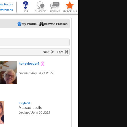
My Profile
Browse Profiles
Next
Last
honeylocust4
Updated August 21 2025
Layla06
Massachusetts
Updated June 20 2023