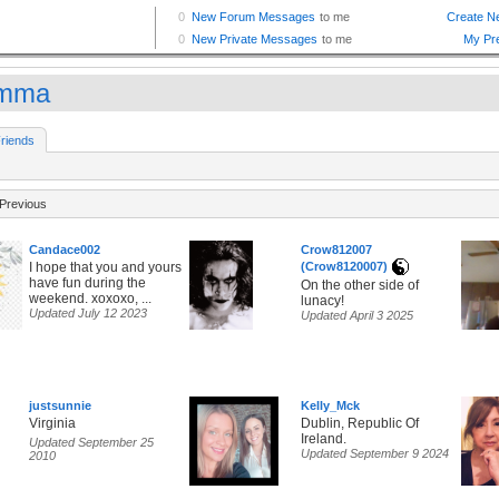
amma
riends
Previous
Candace002
Crow812007
I hope that you and yours
(Crow8120007)
have fun during the
On the other side of
weekend. xoxoxo, ...
lunacy!
Updated July 12 2023
Updated April 3 2025
justsunnie
Kelly_Mck
Virginia
Dublin, Republic Of
Ireland.
Updated September 25
Updated September 9 2024
2010