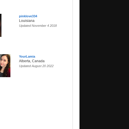
pinklove334
Louisiana
Updated November 4 2018
YourLamia
Alberta, Canada
Updated August 20 2022