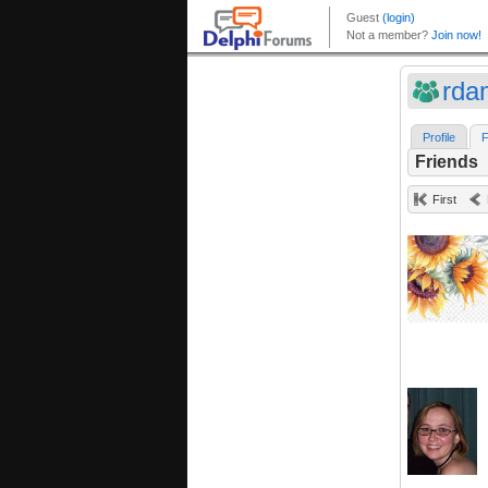
rd
Profile
F
Friends
First