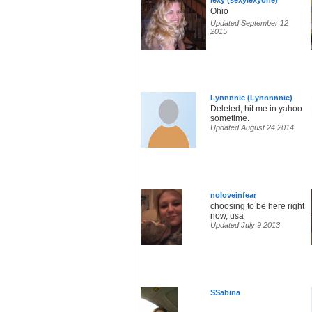
lexy (sexylexyone)
Ohio
Updated September 12
2015
Lynnnnie (Lynnnnnie)
Deleted, hit me in yahoo
sometime.
Updated August 24 2014
noloveinfear
choosing to be here right
now, usa
Updated July 9 2013
SSabina