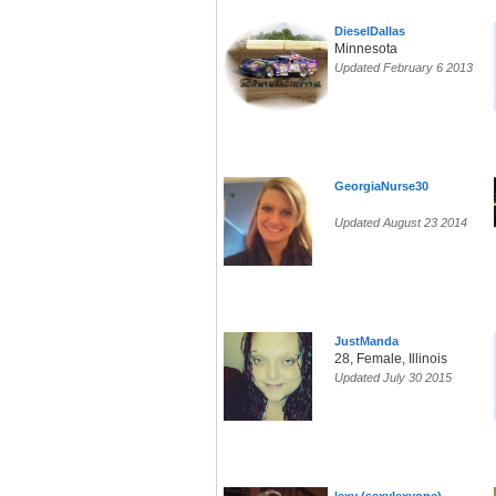
DieselDallas
Minnesota
Updated February 6 2013
GeorgiaNurse30
Updated August 23 2014
JustManda
28, Female, Illinois
Updated July 30 2015