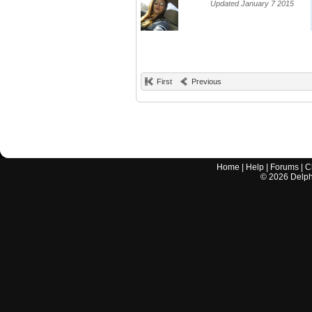
Updated January 7 2015
First
Previous
Home
|
Help
|
Forums
|
C
©
2026
Delphi