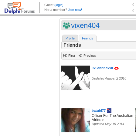
vixen404
Profile
Friends
Friends
First
Previous
0xSabrinaxx0
Updated August 2 2018
batgirl77
Officer For The Australian
Airforce
Updated May 19 2014