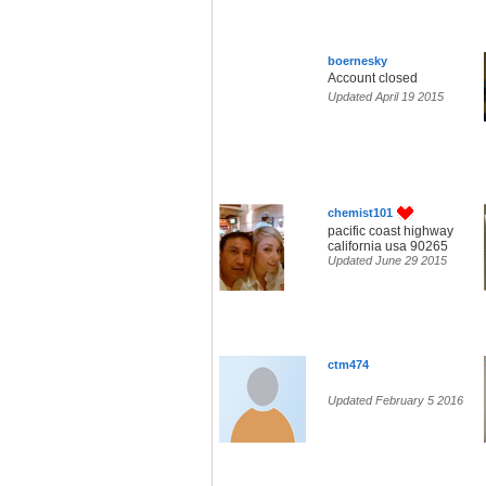
boernesky
Account closed
Updated April 19 2015
chemist101
pacific coast highway
california usa 90265
Updated June 29 2015
ctm474
Updated February 5 2016