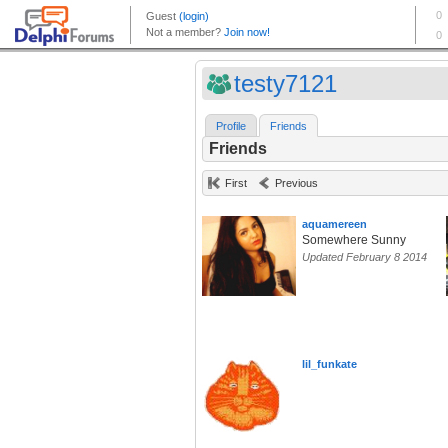
testy7121
Profile
Friends
Friends
First
Previous
aquamereen
Somewhere Sunny
Updated February 8 2014
lil_funkate