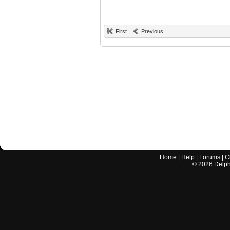
First
Previous
Home
|
Help
|
Forums
|
C
©
2026
Delphi