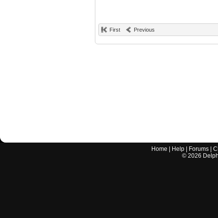
First
Previous
Home
|
Help
|
Forums
|
C
©
2026
Delphi