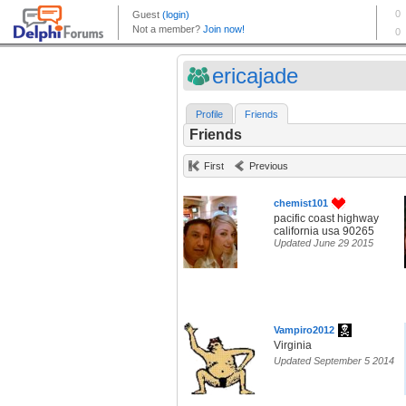
ericajade
Profile
Friends
Friends
First
Previous
chemist101
pacific coast highway
california usa 90265
Updated June 29 2015
Vampiro2012
Virginia
Updated September 5 2014