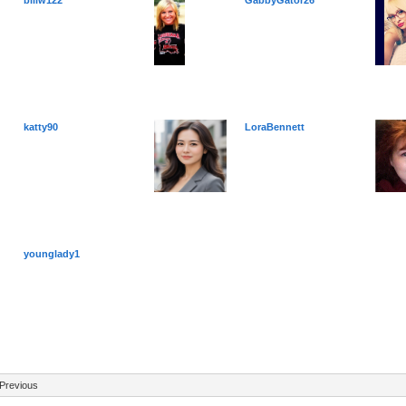
billw122
GabbyGator26
katty90
LoraBennett
younglady1
Previous