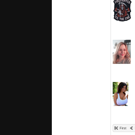
First