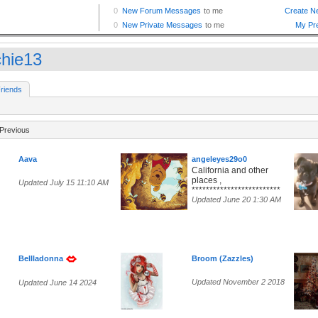
chie13
riends
Previous
Aava
angeleyes29o0
California and other
places ,
Updated July 15 11:10 AM
*************************
Updated June 20 1:30 AM
Bellladonna
Broom (Zazzles)
Updated November 2 2018
Updated June 14 2024