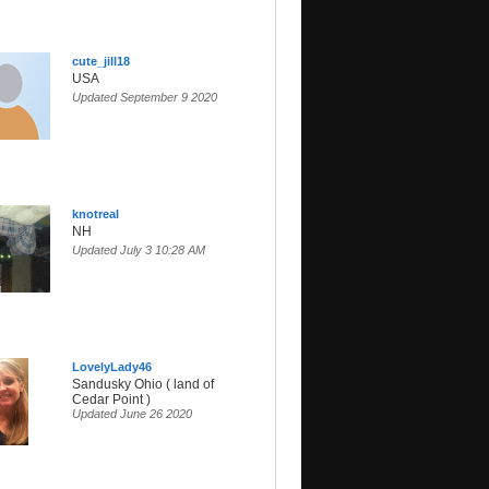
cute_jill18
USA
Updated September 9 2020
knotreal
NH
Updated July 3 10:28 AM
LovelyLady46
Sandusky Ohio ( land of
Cedar Point )
Updated June 26 2020