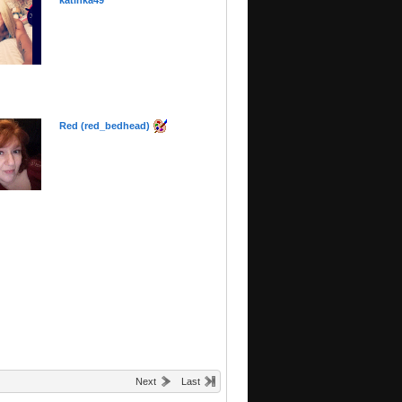
katinka49
Red (red_bedhead)
Next
Last