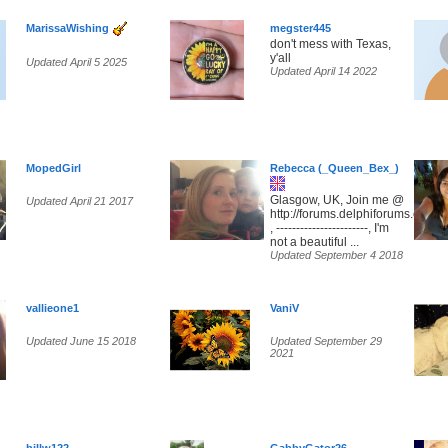
MarissaWishing
megster445
don't mess with Texas,
y'all
Updated April 5 2025
Updated April 14 2022
MopedGirl
Rebecca (_Queen_Bex_)
Glasgow, UK, Join me @
Updated April 21 2017
http://forums.delphiforums.com/
, -----------------------, I'm
not a beautiful ...
Updated September 4 2018
vallieone1
VaniV
Updated June 15 2018
Updated September 29
2021