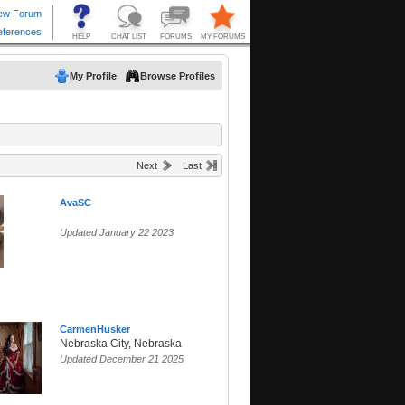
My Profile
Browse Profiles
Next
Last
AvaSC
Updated January 22 2023
CarmenHusker
Nebraska City, Nebraska
Updated December 21 2025