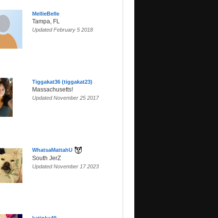
MellieBelle
Tampa, FL
Updated February 5 2018
Tiggakat36 (tiggakat23)
Massachusetts!
Updated November 25 2017
SunsetParadise
WhatsaMattahU
South JerZ
Updated November 17 2023