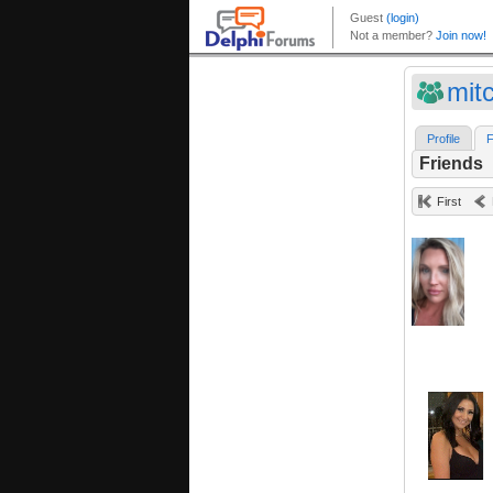
mit
Profile
F
Friends
First