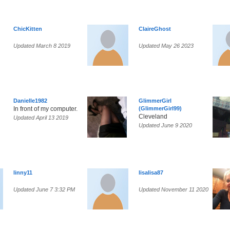
ChicKitten
ClaireGhost
Updated March 8 2019
Updated May 26 2023
Danielle1982
GlimmerGirl
In front of my computer.
(GlimmerGirl99)
Cleveland
Updated April 13 2019
Updated June 9 2020
linny11
lisalisa87
Updated June 7 3:32 PM
Updated November 11 2020