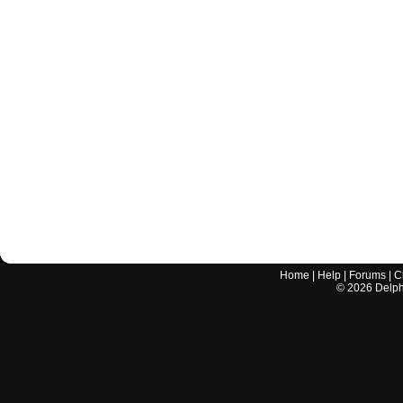
Home
|
Help
|
Forums
|
C
©
2026
Delphi