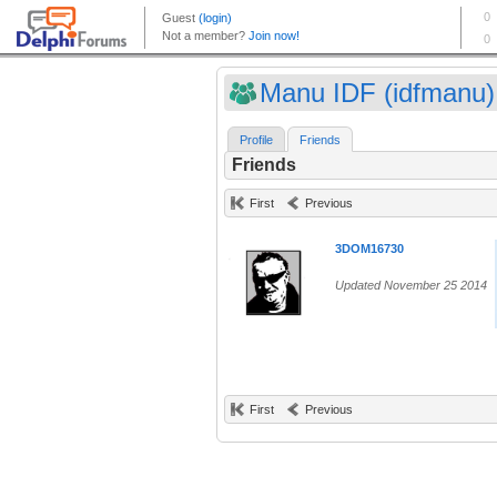
Manu IDF (idfmanu)
Profile
Friends
Friends
First
Previous
3DOM16730
Updated November 25 2014
First
Previous