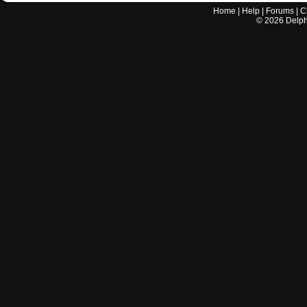
Home
|
Help
|
Forums
|
C
©
2026
Delphi