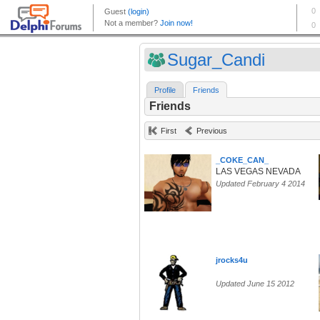
Sugar_Candi
Profile
Friends
Friends
First
Previous
_COKE_CAN_
LAS VEGAS NEVADA
Updated February 4 2014
jrocks4u
Updated June 15 2012