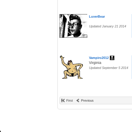
LuverBear
Updated January 21 2014
Vampiro2012
Virginia
Updated September 5 2014
First
Previous