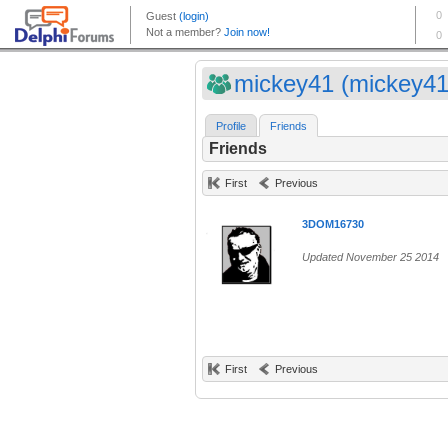
mickey41 (mickey41
Profile
Friends
Friends
First
Previous
3DOM16730
Updated November 25 2014
First
Previous