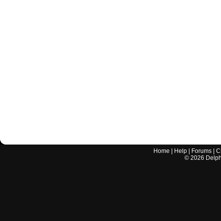
Home
|
Help
|
Forums
|
C
©
2026
Delphi