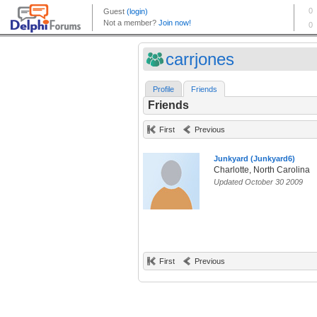
carrjones
Profile
Friends
Friends
First
Previous
Junkyard (Junkyard6)
Charlotte, North Carolina
Updated October 30 2009
First
Previous