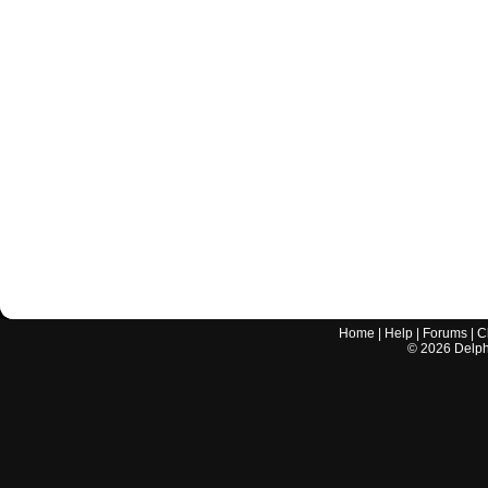
Home
|
Help
|
Forums
|
C
©
2026
Delphi