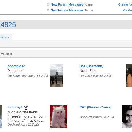
a4825
riends
Previous
adorable32
Baz (Bazmann)
Memphis
North East
Updated November 14 2023
Updated May 15 2023
bibunny1
CAT (Wanna_Cruise)
Middle of the fields.
"There's more than corn
Updated March 28 2024
in Indiana" That was ...
Updated April 11 2023