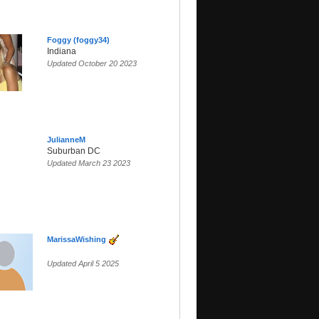
Foggy (foggy34)
Indiana
Updated October 20 2023
JulianneM
Suburban DC
Updated March 23 2023
MarissaWishing
Updated April 5 2025