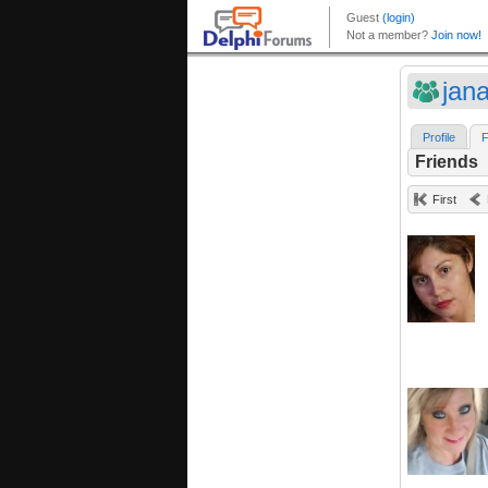
jan
Profile
F
Friends
First