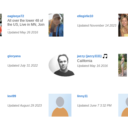
eagleeye72
ellegirlie10
All over the lower 48 of
the US, Live in MN, Join
Updated November 14 2023
...
Updated May 26 2016
gloryana
jazzy (jazzy1111)
California
Updated July 31 2022
Updated May 16 2016
levi99
linny11
Updated August 29 2023
Updated June 7 3:32 PM