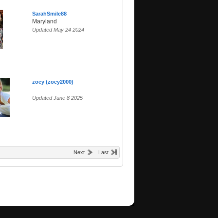
SarahSmile88
Maryland
Updated May 24 2024
zoey (zoey2000)
Updated June 8 2025
Next
Last