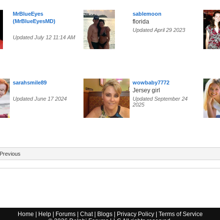
MrBlueEyes
sablemoon
(MrBlueEyesMD)
florida
Updated April 29 2023
Updated July 12 11:14 AM
sarahsmile89
wowbaby7772
Jersey girl
Updated June 17 2024
Updated September 24
2025
Previous
Home
|
Help
|
Forums
|
Chat
|
Blogs
|
Privacy Policy
|
Terms of Service