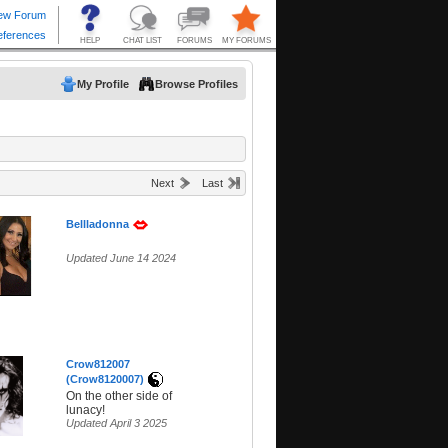
My Profile
Browse Profiles
Next
Last
Bellladonna
Updated June 14 2024
Crow812007
(Crow8120007)
On the other side of
lunacy!
Updated April 3 2025