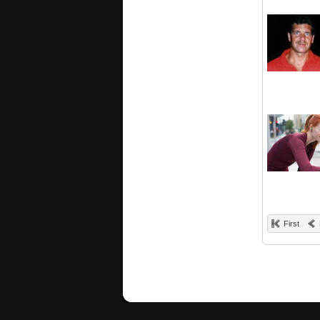
First