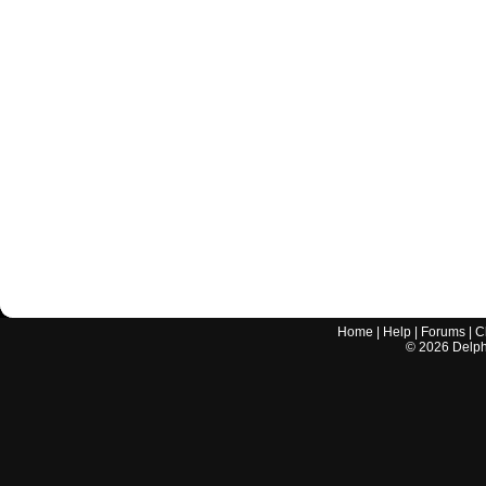
Home
|
Help
|
Forums
|
C
©
2026
Delphi