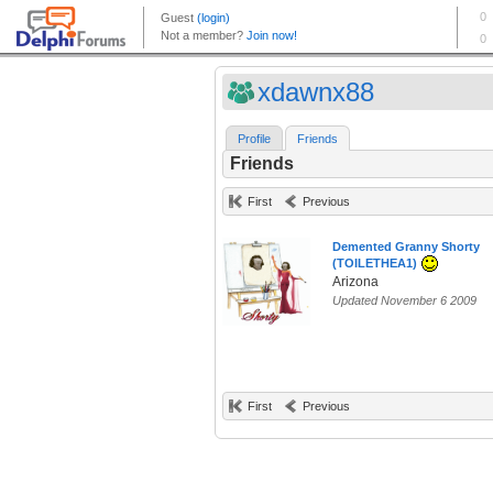
xdawnx88
Profile
Friends
Friends
First
Previous
Demented Granny Shorty
(TOILETHEA1)
Arizona
Updated November 6 2009
First
Previous