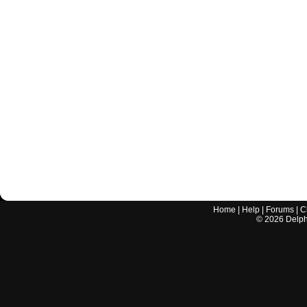
Home
|
Help
|
Forums
|
C
©
2026
Delphi