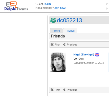
dc052213
Profile
Friends
Friends
First
Previous
Nigel (TheNigel)
London
Updated October 21 2013
First
Previous