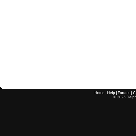
Home
|
Help
|
Forums
|
C
©
2026
Delphi