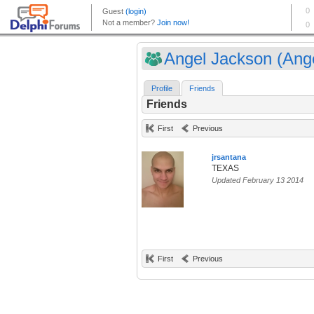
Angel Jackson (Ange
Profile
Friends
Friends
First
Previous
jrsantana
TEXAS
Updated February 13 2014
First
Previous