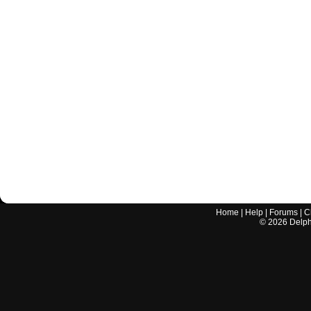
Home
|
Help
|
Forums
|
C
©
2026
Delphi