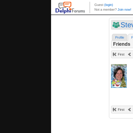
Ste
Profile
F
Friends
First
First