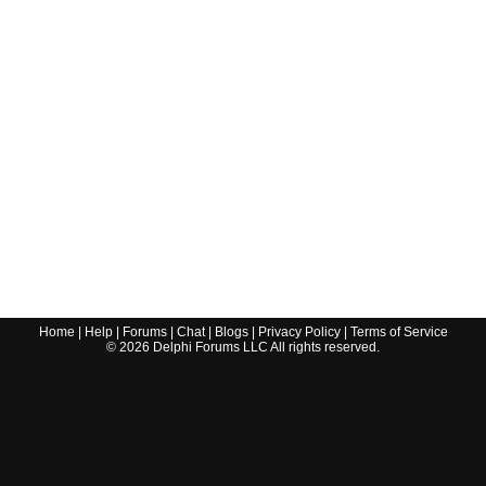
Home
|
Help
|
Forums
|
Chat
|
Blogs
|
Privacy Policy
|
Terms of Service
©
2026
Delphi Forums LLC All rights reserved.