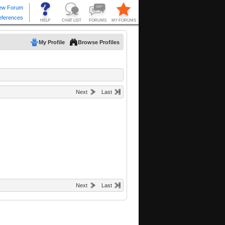
My Profile
Browse Profiles
Next
Last
Next
Last