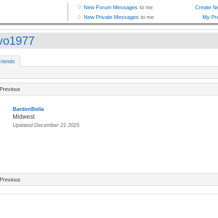
vo1977
riends
Previous
BardenBella
Midwest
Updated December 21 2025
Previous