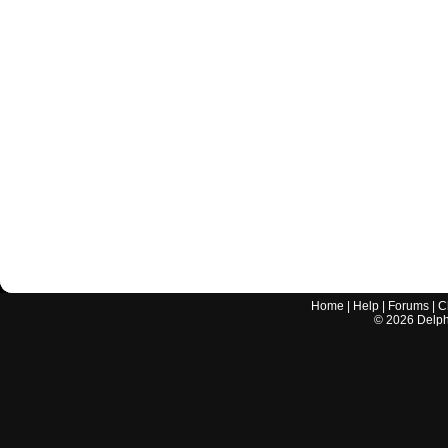
Home
|
Help
|
Forums
|
C
©
2026
Delphi