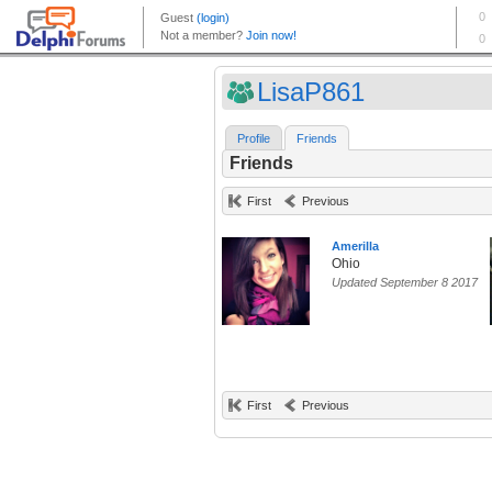
LisaP861
Profile
Friends
Friends
First
Previous
Amerilla
Ohio
Updated September 8 2017
First
Previous