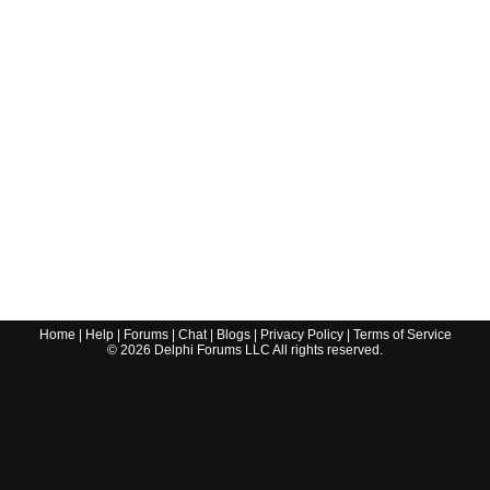
Home
|
Help
|
Forums
|
Chat
|
Blogs
|
Privacy Policy
|
Terms of Service
©
2026
Delphi Forums LLC All rights reserved.