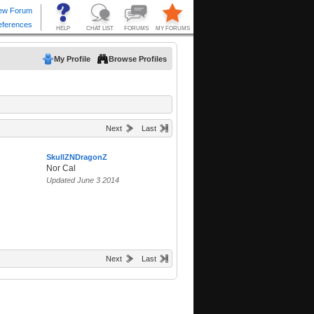
My Profile
Browse Profiles
Next
Last
SkullZNDragonZ
Nor Cal
Updated June 3 2014
Next
Last