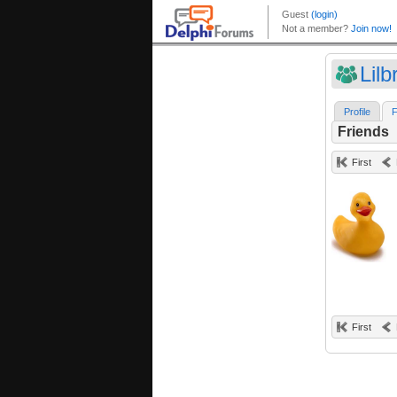
Lilb
Profile
F
Friends
First
First