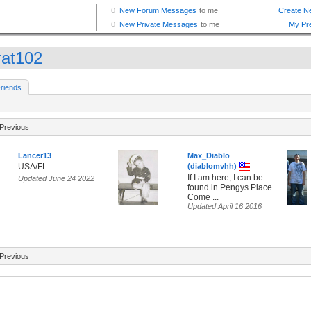
rat102
riends
Previous
Lancer13
Max_Diablo
USA/FL
(diablomvhh)
If I am here, I can be
Updated June 24 2022
found in Pengys Place...
Come ...
Updated April 16 2016
Previous