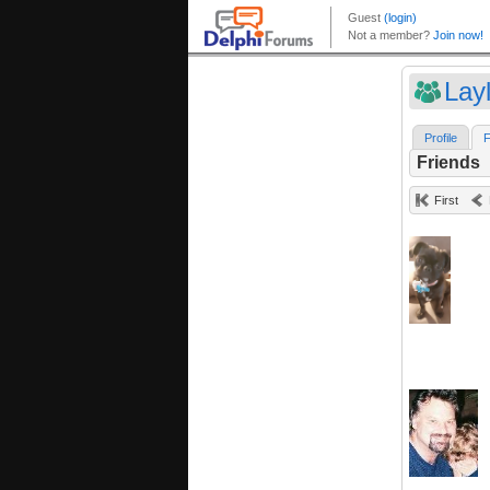
Lay
Profile
F
Friends
First