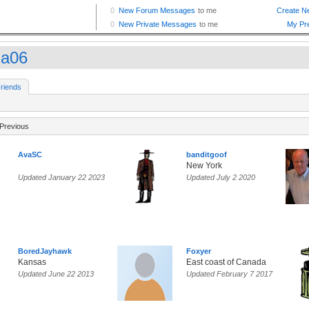
la06
riends
Previous
AvaSC
banditgoof
New York
Updated January 22 2023
Updated July 2 2020
BoredJayhawk
Foxyer
Kansas
East coast of Canada
Updated June 22 2013
Updated February 7 2017