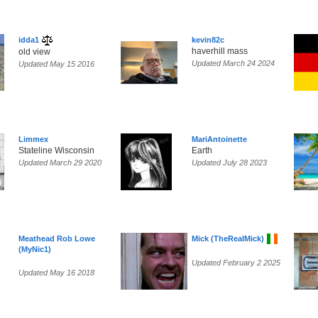
idda1
kevin82c
haverhill mass
old view
Updated March 24 2024
Updated May 15 2016
Limmex
MariAntoinette
Stateline Wisconsin
Earth
Updated March 29 2020
Updated July 28 2023
Meathead Rob Lowe
Mick (TheRealMick)
(MyNic1)
Updated February 2 2025
Updated May 16 2018