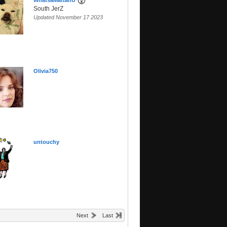
WhatsaMattahU
South JerZ
Updated November 17 2023
Olivia750
untouchy
Next
Last