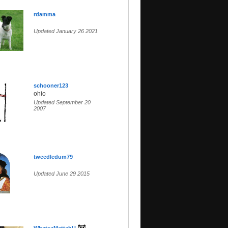
rdamma
Updated January 26 2021
schooner123
ohio
Updated September 20
2007
tweedledum79
Updated June 29 2015