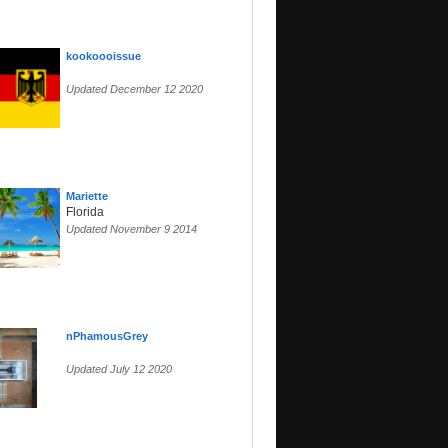
kookoooissue
Updated December 12 2020
Mariette
Florida
Updated November 9 2014
nPhamousGrey
Updated July 12 2020