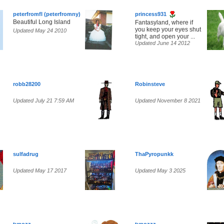
peterfromfl (peterfromny)
princess931
Beautiful Long Island
Fantasyland, where if
you keep your eyes shut
Updated May 24 2010
tight, and open your ...
Updated June 14 2012
robb28200
Robinsteve
Updated July 21 7:59 AM
Updated November 8 2021
sulfadrug
ThaPyropunkk
Updated May 17 2017
Updated May 3 2025