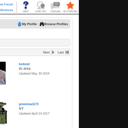
My Profile
Browse Profiles
Next
Last
bobmd
dc area
Updated May 30 2014
greentea1173
NY
Updated April 14 2017