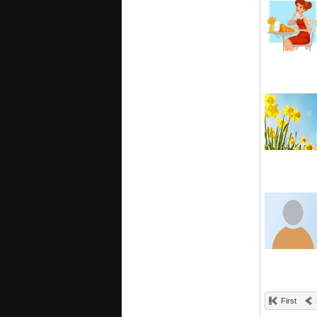
First