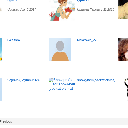
typozz
typozzz
Updated July 5 2017
Updated February 11 2018
Gcdfhr4
Mckeown_27
Seyram (Seyram1968)
snowybell (cockatielsma)
Previous