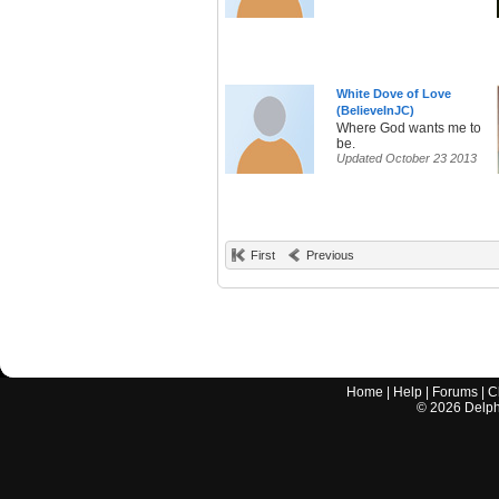
White Dove of Love
(BelieveInJC)
Where God wants me to
be.
Updated October 23 2013
First
Previous
Home
|
Help
|
Forums
|
C
©
2026
Delphi