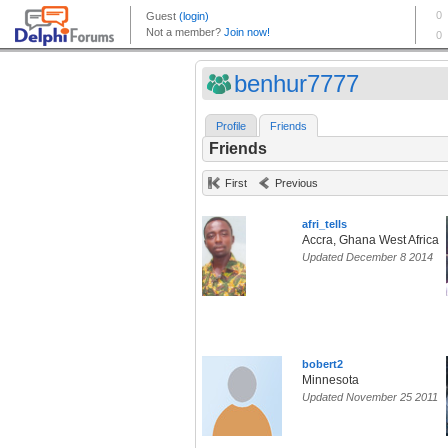
benhur7777
Profile
Friends
Friends
First
Previous
afri_tells
Accra, Ghana West Africa
Updated December 8 2014
bobert2
Minnesota
Updated November 25 2011