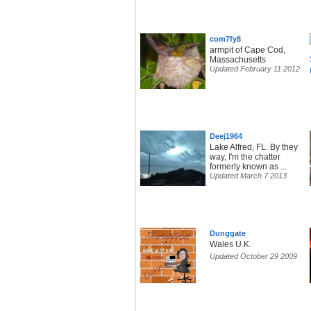
com7fy8
armpit of Cape Cod,
Massachusetts
Updated February 11 2012
Deej1964
Lake Alfred, FL. By they
way, I'm the chatter
formerly known as ...
Updated March 7 2013
Dunggate
Wales U.K.
Updated October 29 2009