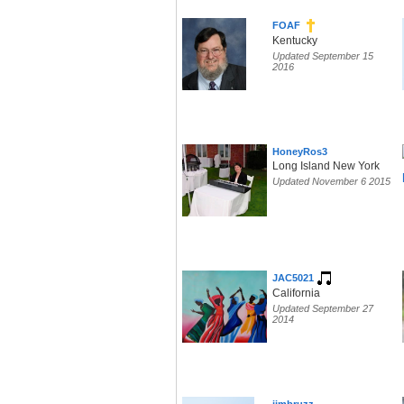
FOAF
Kentucky
Updated September 15
2016
HoneyRos3
Long Island New York
Updated November 6 2015
JAC5021
California
Updated September 27
2014