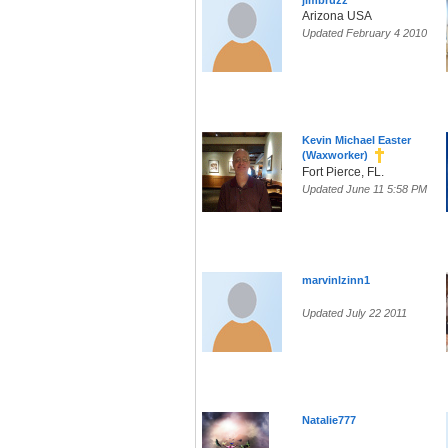
jimbruzz
Arizona USA
Updated February 4 2010
Kevin Michael Easter
(Waxworker)
Fort Pierce, FL.
Updated June 11 5:58 PM
marvinlzinn1
Updated July 22 2011
Natalie777