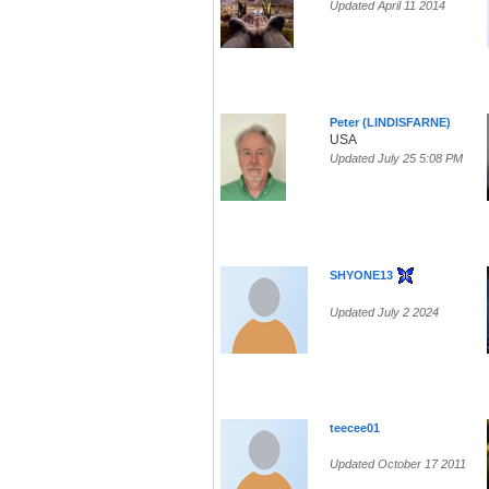
Updated April 11 2014
Peter (LINDISFARNE)
USA
Updated July 25 5:08 PM
SHYONE13
Updated July 2 2024
teecee01
Updated October 17 2011