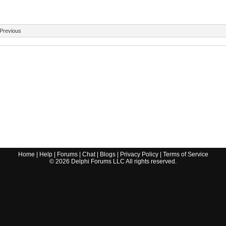
Previous
Home
|
Help
|
Forums
|
Chat
|
Blogs
|
Privacy Policy
|
Terms of Service
©
2026
Delphi Forums LLC All rights reserved.