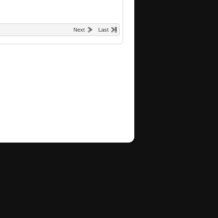
Next
Last