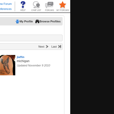
My Profile
Browse Profiles
Next
Last
jlaffin
michigan
Updated November 9 2010