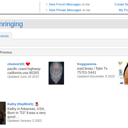
nringing
riends
Previous
chemist101
froggywenta
east texas / Tyler Tx
pacific coast highway
75701-5441
california usa 90265
Updated December 9 2019
Updated June 29 2015
Kathy (HepBird1)
Kathy in Arkansas, USA,
Born in "53" It was a very
good ...
Updated January 5 2022