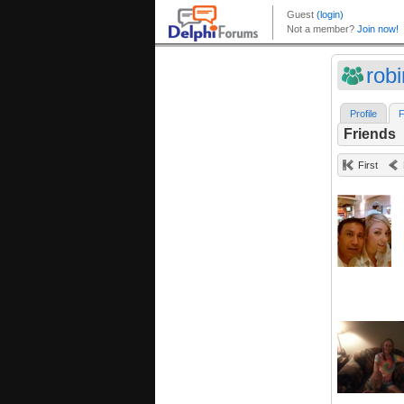
robi
Profile
F
Friends
First