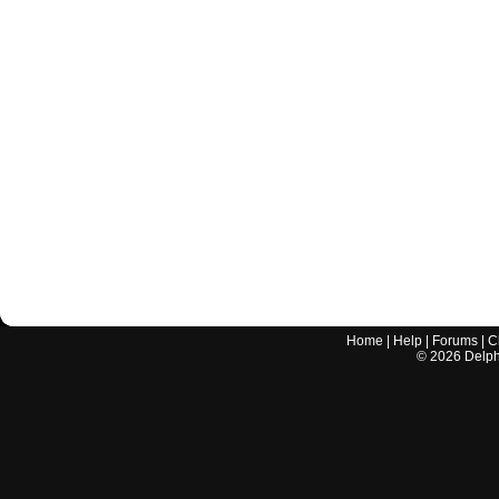
Home
|
Help
|
Forums
|
C
©
2026
Delphi