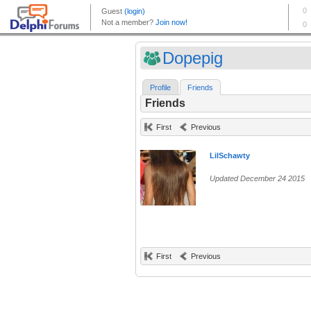
Dopepig
Profile
Friends
Friends
First
Previous
LilSchawty
Updated December 24 2015
First
Previous