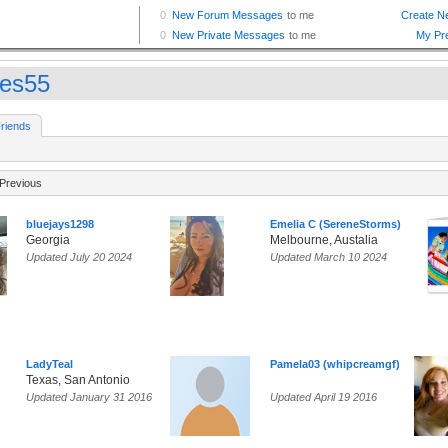
es55
riends
Previous
bluejays1298
Emelia C (SereneStorms)
Georgia
Melbourne, Austalia
Updated July 20 2024
Updated March 10 2024
LadyTeal
Pamela03 (whipcreamgf)
Texas, San Antonio
Updated January 31 2016
Updated April 19 2016