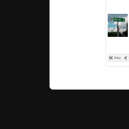
First