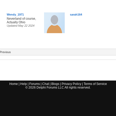
Wendy_1971
sarah164
Neverland of course,
Actually Ohio
Updated May 22 2024
Previous
Home
|
Help
|
Forums
|
Chat
|
Blogs
|
Privacy Policy
|
Terms of Service
©
2026
Delphi Forums LLC All rights reserved.