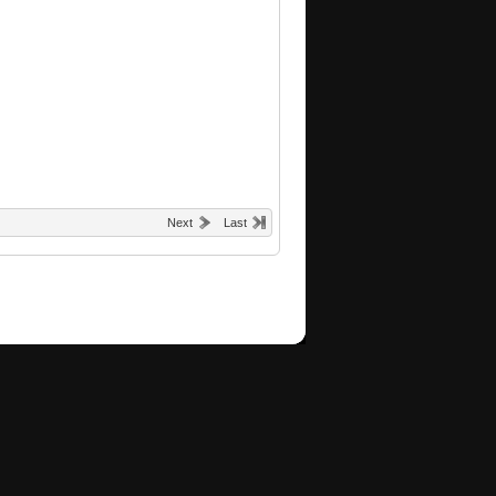
Next
Last