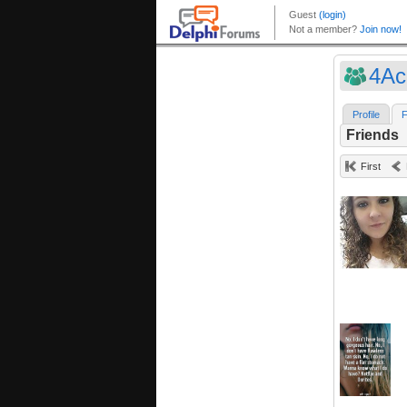
4Ac
Profile
F
Friends
First