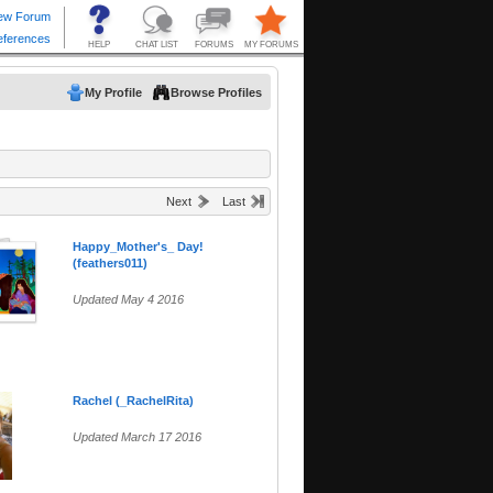
My Profile
Browse Profiles
Next
Last
Happy_Mother's_ Day!
(feathers011)
Updated May 4 2016
Rachel (_RachelRita)
Updated March 17 2016