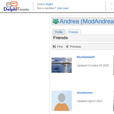
Andrea (ModAndrea
Profile
Friends
Friends
First
Previous
BlueDahlia29
Updated October 26 2025
slowblumer
Updated April 2 2021