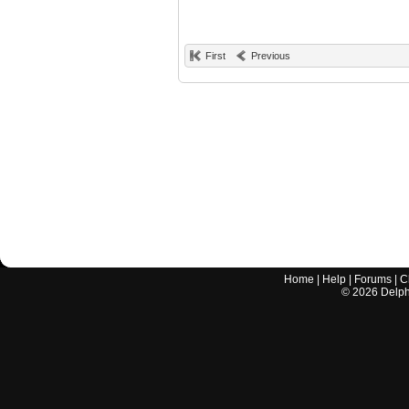
First
Previous
Home
|
Help
|
Forums
|
C
©
2026
Delphi