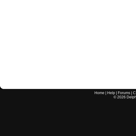
Home
|
Help
|
Forums
|
C
©
2026
Delphi