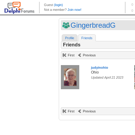
GingerbreadG
Profile
Friends
Friends
First
Previous
judyinohio
Ohio
Updated April 21 2023
First
Previous