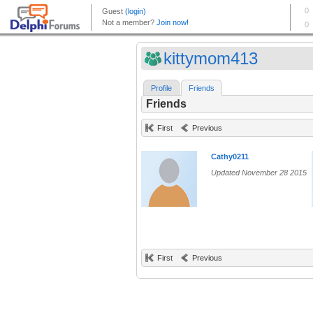
kittymom413
Profile
Friends
Friends
First
Previous
Cathy0211
Updated November 28 2015
First
Previous