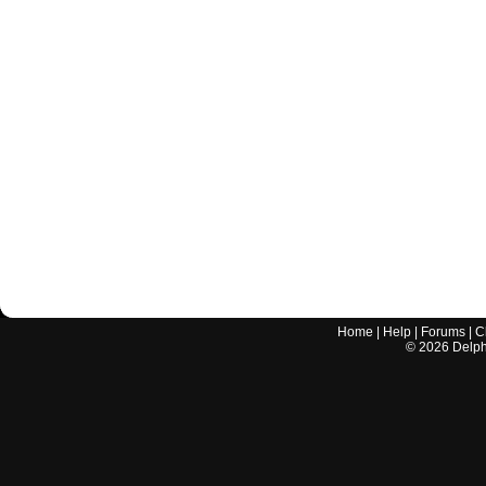
Home
|
Help
|
Forums
|
C
©
2026
Delphi