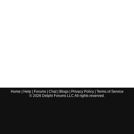
Home
|
Help
|
Forums
|
Chat
|
Blogs
|
Privacy Policy
|
Terms of Service
©
2026
Delphi Forums LLC All rights reserved.