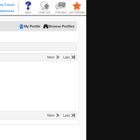
My Profile
Browse Profiles
Next
Last
Next
Last