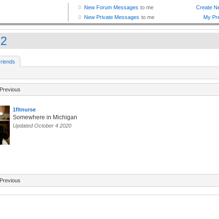
j2
riends
Previous
1fltnurse
Somewhere in Michigan
Updated October 4 2020
Previous