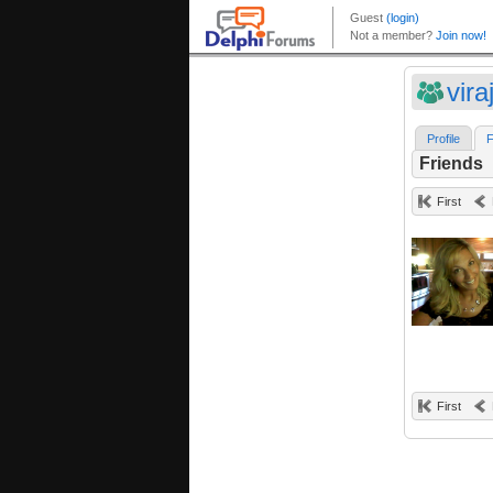
vira
Profile
F
Friends
First
First