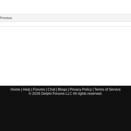
Previous
Home
|
Help
|
Forums
|
Chat
|
Blogs
|
Privacy Policy
|
Terms of Service
©
2026
Delphi Forums LLC All rights reserved.