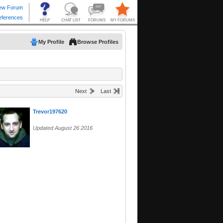
My Profile
Browse Profiles
Next
Last
Trevor197620
Updated August 26 2016