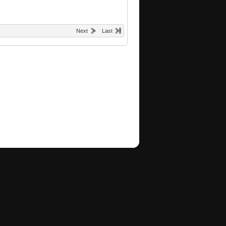
Next
Last