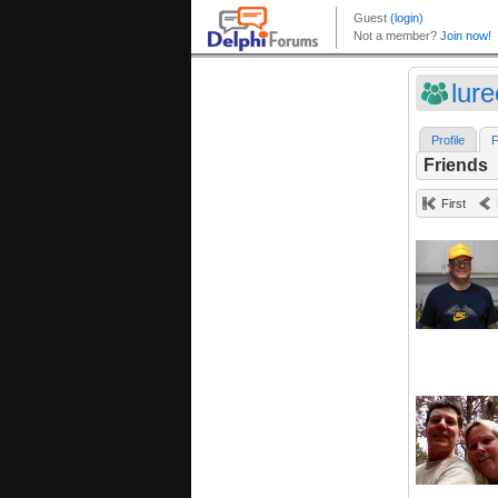
lur
Profile
F
Friends
First