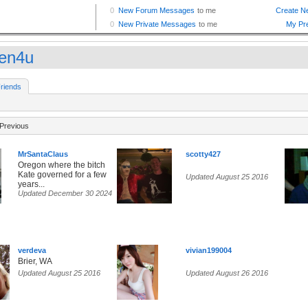
een4u
riends
Previous
MrSantaClaus
scotty427
Oregon where the bitch
Kate governed for a few
Updated August 25 2016
years...
Updated December 30 2024
verdeva
vivian199004
Brier, WA
Updated August 25 2016
Updated August 26 2016