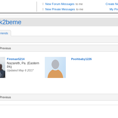
ok2beme
riends
Previous
Fireman5214
Poohbaby1226
Nazareth, Pa. (Eastern
PA)
Updated May 6 2017
Previous