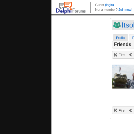
Its
Profile
F
Friends
First
First