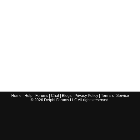
Home
|
Help
|
Forums
|
Chat
|
Blogs
|
Privacy Policy
|
Terms of Service
©
2026
Delphi Forums LLC All rights reserved.