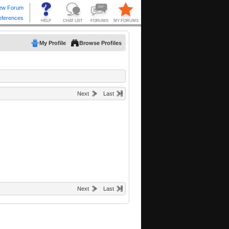
My Profile
Browse Profiles
Next
Last
Next
Last